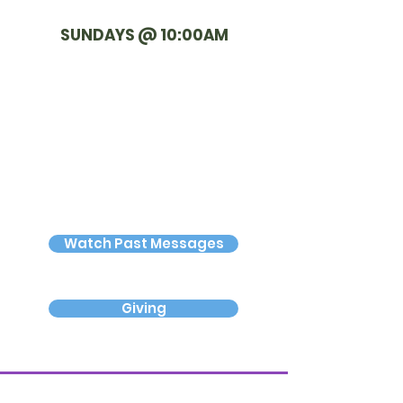
SUNDAYS @ 10:00AM
Watch Past Messages
Giving