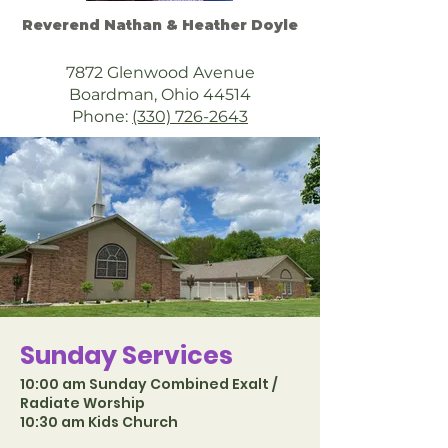
Reverend Nathan & Heather Doyle
7872 Glenwood Avenue
Boardman, Ohio 44514
Phone:
(330) 726-2643
Sunday Services
10:00 am Sunday Combined Exalt /
Radiate Worship
10:30 am Kids Church