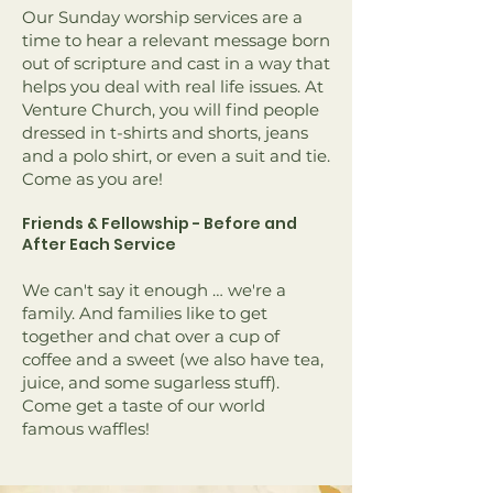
Our Sunday worship services are a
time to hear a relevant message born
out of scripture and cast in a way that
helps you deal with real life issues. At
Venture Church, you will find people
dressed in t-shirts and shorts, jeans
and a polo shirt, or even a suit and tie.
Come as you are!
Friends & Fellowship - Before and
After Each Service
We can't say it enough … we're a
family. And families like to get
together and chat over a cup of
coffee and a sweet (we also have tea,
juice, and some sugarless stuff).
Come get a taste of our world
famous waffles!