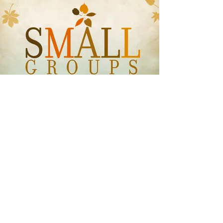
Small Groups
Wednesday Evenings
6:30pm Bible Study
Adults | Teens | Kids
Why A Small Group For Me?
Life is hard. It’s just true. It can go
along pretty well for months and