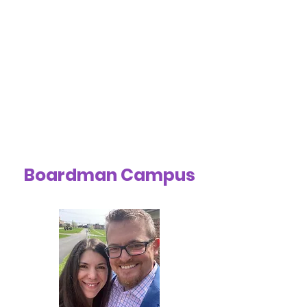
Boardman Campus