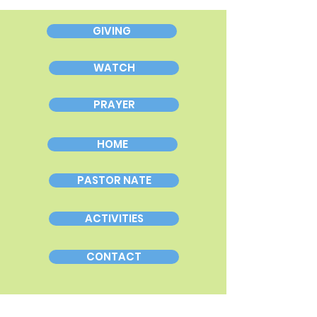
GIVING
WATCH
PRAYER
HOME
PASTOR NATE
ACTIVITIES
CONTACT