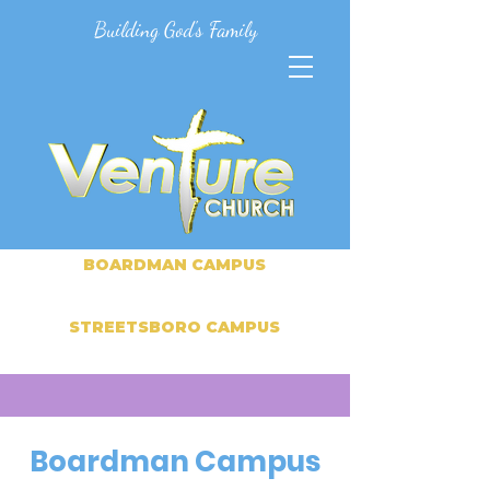
Building God's Family
BOARDMAN CAMPUS
STREETSBORO CAMPUS
Boardman Campus