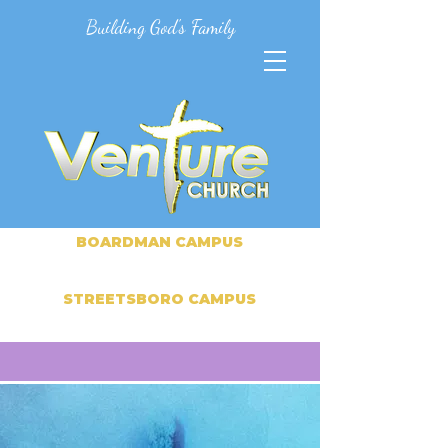
Building God's Family
BOARDMAN CAMPUS
STREETSBORO CAMPUS