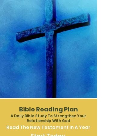
Join Us This
Sunday at
Venture
Church
Bible Reading Plan
A Daily Bible Study To Strengthen Your
Relationship With God
Read The New Testament In A Year
Start Today.