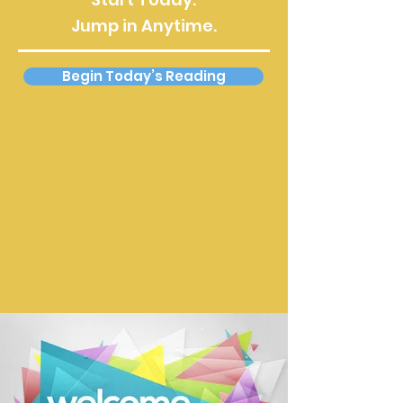
Jump in Anytime.
Begin Today’s Reading
About This Reading Plan
This daily Bible reading plan guides
you through the entire New
Testament over the course of one
year. Each day’s reading updates
automatically, allowing you to begin
on any day and stay on track without
managing dates or schedules.