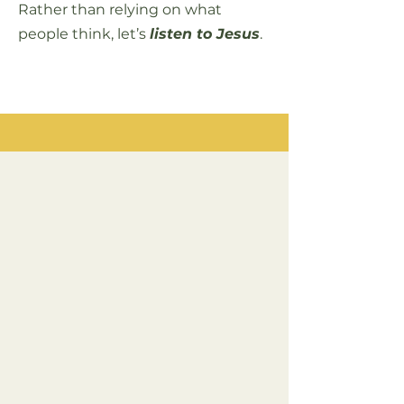
Rather than relying on what
people think, let’s
listen to Jesus
.