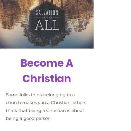
Become A
Christian
Some folks think belonging to a
church makes you a Christian; others
think that being a Christian is about
being a good person.